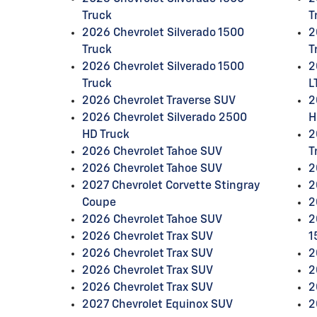
Truck
T
2026 Chevrolet Silverado 1500
2
Truck
T
2026 Chevrolet Silverado 1500
2
Truck
L
2026 Chevrolet Traverse SUV
2
2026 Chevrolet Silverado 2500
H
HD Truck
2
2026 Chevrolet Tahoe SUV
T
2026 Chevrolet Tahoe SUV
2
2027 Chevrolet Corvette Stingray
2
Coupe
2
2026 Chevrolet Tahoe SUV
2
2026 Chevrolet Trax SUV
1
2026 Chevrolet Trax SUV
2
2026 Chevrolet Trax SUV
2
2026 Chevrolet Trax SUV
2
2027 Chevrolet Equinox SUV
2