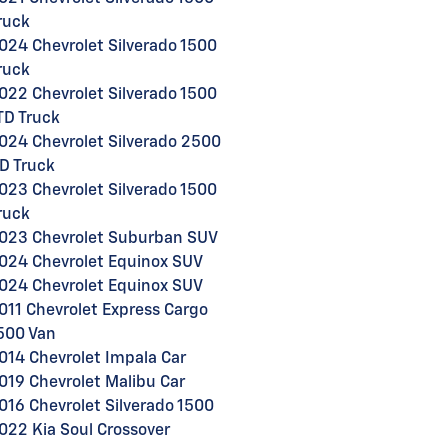
ruck
024 Chevrolet Silverado 1500
ruck
022 Chevrolet Silverado 1500
TD Truck
024 Chevrolet Silverado 2500
D Truck
023 Chevrolet Silverado 1500
ruck
023 Chevrolet Suburban SUV
024 Chevrolet Equinox SUV
024 Chevrolet Equinox SUV
011 Chevrolet Express Cargo
500 Van
014 Chevrolet Impala Car
019 Chevrolet Malibu Car
016 Chevrolet Silverado 1500
022 Kia Soul Crossover