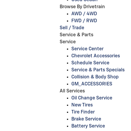
Used Sedan
Browse By Drivetrain
AWD / 4WD
FWD / RWD
Sell / Trade
Service & Parts
Service
Service Center
Chevrolet Accessories
Schedule Service
Service & Parts Specials
Collision & Body Shop
GM_ACCESSORIES
All Services
Oil Change Service
New Tires
Tire Finder
Brake Service
Battery Service