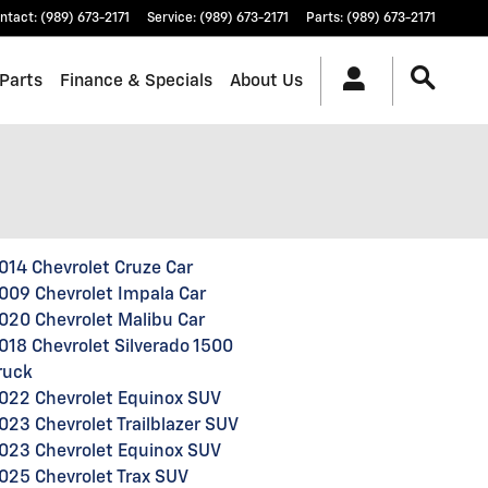
ntact
:
(989) 673-2171
Service
:
(989) 673-2171
Parts
:
(989) 673-2171
 Parts
Finance & Specials
About Us
014 Chevrolet Cruze Car
009 Chevrolet Impala Car
020 Chevrolet Malibu Car
018 Chevrolet Silverado 1500
ruck
022 Chevrolet Equinox SUV
023 Chevrolet Trailblazer SUV
023 Chevrolet Equinox SUV
025 Chevrolet Trax SUV