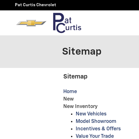
Skip to main content
Pat Curtis Chevrolet
Sitemap
Sitemap
Home
New
New Inventory
New Vehicles
Model Showroom
Incentives & Offers
Value Your Trade