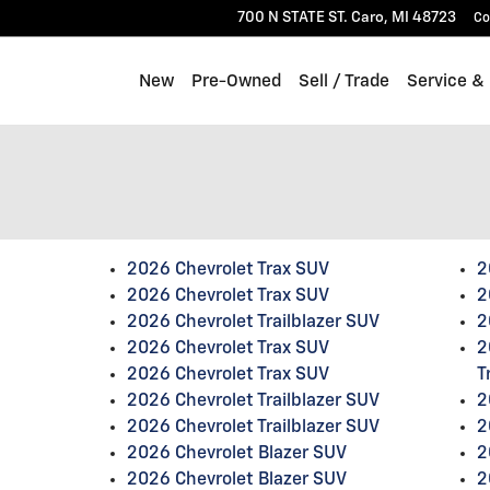
700 N STATE ST.
Caro
,
MI
48723
Co
New
Pre-Owned
Sell / Trade
Service &
2026 Chevrolet Trax SUV
2
2026 Chevrolet Trax SUV
2
2026 Chevrolet Trailblazer SUV
2
2026 Chevrolet Trax SUV
2
2026 Chevrolet Trax SUV
T
2026 Chevrolet Trailblazer SUV
2
2026 Chevrolet Trailblazer SUV
2
2026 Chevrolet Blazer SUV
2
2026 Chevrolet Blazer SUV
2