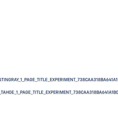
STINGRAY_1_PAGE_TITLE_EXPERIMENT_738CAA318BA641A
_TAHOE_1_PAGE_TITLE_EXPERIMENT_738CAA318BA641A1B