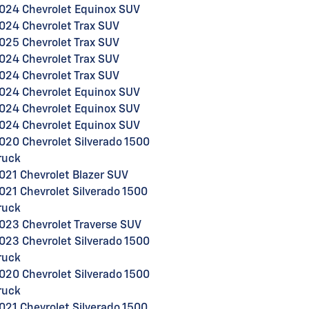
024 Chevrolet Equinox SUV
024 Chevrolet Trax SUV
025 Chevrolet Trax SUV
024 Chevrolet Trax SUV
024 Chevrolet Trax SUV
024 Chevrolet Equinox SUV
024 Chevrolet Equinox SUV
024 Chevrolet Equinox SUV
020 Chevrolet Silverado 1500
ruck
021 Chevrolet Blazer SUV
021 Chevrolet Silverado 1500
ruck
023 Chevrolet Traverse SUV
023 Chevrolet Silverado 1500
ruck
020 Chevrolet Silverado 1500
ruck
021 Chevrolet Silverado 1500