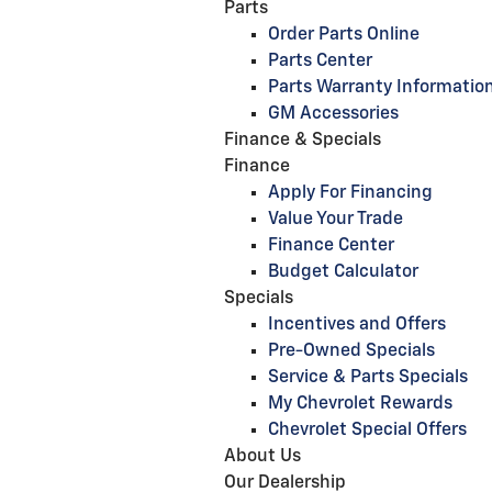
Parts
Order Parts Online
Parts Center
Parts Warranty Informatio
GM Accessories
Finance & Specials
Finance
Apply For Financing
Value Your Trade
Finance Center
Budget Calculator
Specials
Incentives and Offers
Pre-Owned Specials
Service & Parts Specials
My Chevrolet Rewards
Chevrolet Special Offers
About Us
Our Dealership