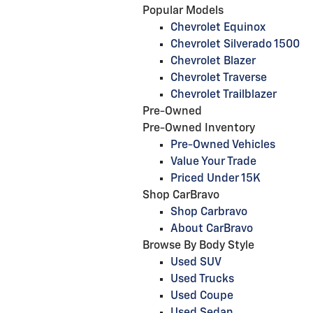
Popular Models
Chevrolet Equinox
Chevrolet Silverado 1500
Chevrolet Blazer
Chevrolet Traverse
Chevrolet Trailblazer
Pre-Owned
Pre-Owned Inventory
Pre-Owned Vehicles
Value Your Trade
Priced Under 15K
Shop CarBravo
Shop Carbravo
About CarBravo
Browse By Body Style
Used SUV
Used Trucks
Used Coupe