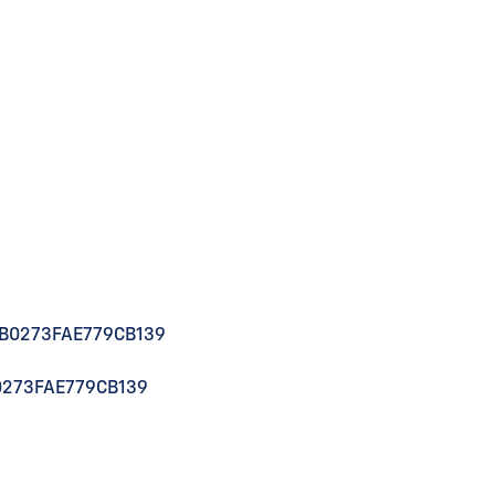
1B0273FAE779CB139
0273FAE779CB139