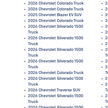
2026 Chevrolet Colorado Truck
2
2026 Chevrolet Colorado Truck
2
2025 Chevrolet Blazer EV SUV
2
2026 Chevrolet Colorado Truck
2
2026 Chevrolet Silverado 1500
2
Truck
2
2026 Chevrolet Silverado 1500
2
Truck
2
2026 Chevrolet Silverado 1500
2
Truck
T
2026 Chevrolet Silverado 1500
2
Truck
2
2026 Chevrolet Colorado Truck
T
2026 Chevrolet Silverado 1500
2
Truck
2
2026 Chevrolet Traverse SUV
T
2026 Chevrolet Silverado 1500
2
Truck
T
2026 Chevrolet Silverado 1500
2