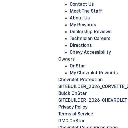
Contact Us
Meet The Staff
About Us
My Rewards
Dealership Reviews
Technician Careers
Directions
Chevy Accessibility
Owners
OnStar
My Chevrolet Rewards
Chevrolet Protection
SITEBUILDER_2026_CORVETTE_
Buick OnStar
SITEBUILDER_2026_CHEVROLET
Privacy Policy
Terms of Service
GMC OnStar