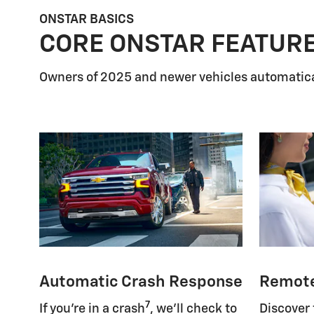
ONSTAR BASICS
CORE ONSTAR FEATUR
Owners of 2025 and newer vehicles automatica
Automatic Crash Response
Remot
7
If you're in a crash
, we'll check to
Discover