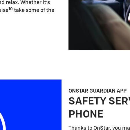
d relax. Whether it's
10
uise
take some of the
ONSTAR GUARDIAN APP
SAFETY SER
PHONE
Thanks to OnStar, you may