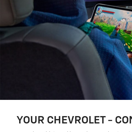
YOUR CHEVROLET - CO