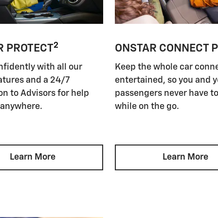
2
R PROTECT
ONSTAR CONNECT 
nfidently with all our
Keep the whole car conn
atures and a 24/7
entertained, so you and 
n to Advisors for help
passengers never have to
 anywhere.
while on the go.
Learn More
Learn More