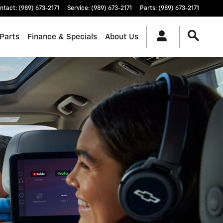
ntact
:
(989) 673-2171
Service
:
(989) 673-2171
Parts
:
(989) 673-2171
 Parts
Finance & Specials
About Us