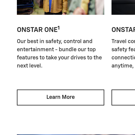
1
ONSTAR ONE
ONSTA
Our best in safety, control and
Travel co
entertainment - bundle our top
safety fe
features to take your drives to the
connectio
next level.
anytime,
Learn More