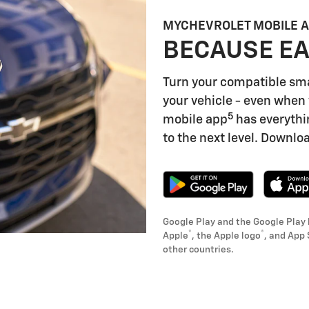
MYCHEVROLET MOBILE 
BECAUSE EA
Turn your compatible sm
your vehicle - even when 
5
mobile app
has everythi
to the next level. Downloa
Google Play and the Google Play 
®
®
Apple
, the Apple logo
, and App 
other countries.