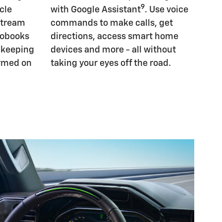
9
cle
with Google Assistant
. Use voice
Stream
commands to make calls, get
iobooks
directions, access smart home
, keeping
devices and more - all without
ormed on
taking your eyes off the road.