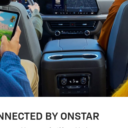
NNECTED BY ONSTAR