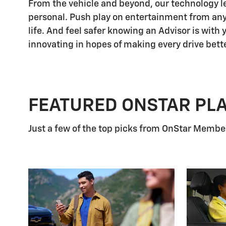
From the vehicle and beyond, our technology let
personal. Push play on entertainment from any
life. And feel safer knowing an Advisor is with
innovating in hopes of making every drive bette
FEATURED ONSTAR PL
Just a few of the top picks from OnStar Members