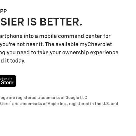
APP
SIER IS BETTER.
artphone into a mobile command center for
you're not near it. The available myChevrolet
ng you need to take your ownership experience
d it today.
logo are registered trademarks of Google LLC
®
Store
are trademarks of Apple Inc., registered in the U.S. and