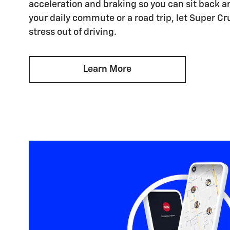
acceleration and braking so you can sit back an
your daily commute or a road trip, let Super Cr
stress out of driving.
Learn More