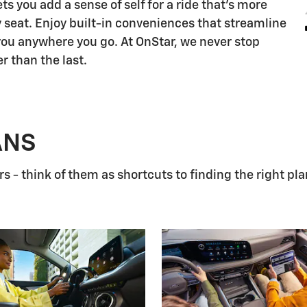
s you add a sense of self for a ride that's more
 seat. Enjoy built-in conveniences that streamline
 you anywhere you go. At OnStar, we never stop
r than the last.
ANS
 - think of them as shortcuts to finding the right pla