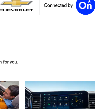
n for you.