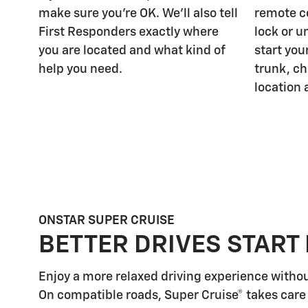
make sure you're OK. We'll also tell
remote c
First Responders exactly where
lock or u
you are located and what kind of
start you
help you need.
trunk, ch
location 
ONSTAR SUPER CRUISE
BETTER DRIVES START
Enjoy a more relaxed driving experience witho
On compatible roads, Super Cruise® takes care 