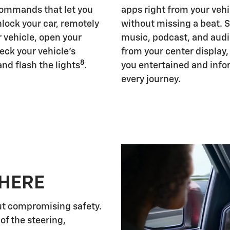
ommands that let you
apps right from your vehi
nlock your car, remotely
without missing a beat. 
r vehicle, open your
music, podcast, and aud
eck your vehicle's
from your center display
8
and flash the lights
.
you entertained and inf
every journey.
 HERE
ut compromising safety.
of the steering,