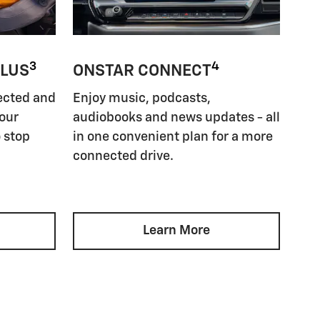
3
4
PLUS
ONSTAR CONNECT
ected and
Enjoy music, podcasts,
your
audiobooks and news updates - all
 stop
in one convenient plan for a more
connected drive.
Learn More