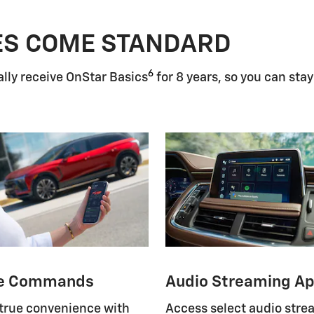
ES COME STANDARD
6
lly receive OnStar Basics
for 8 years, so you can stay
e Commands
Audio Streaming A
 true convenience with
Access select audio str