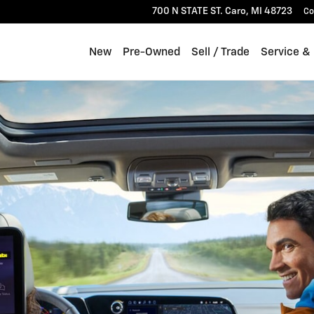
700 N STATE ST.
Caro
,
MI
48723
Co
New
Pre-Owned
Sell / Trade
Service &