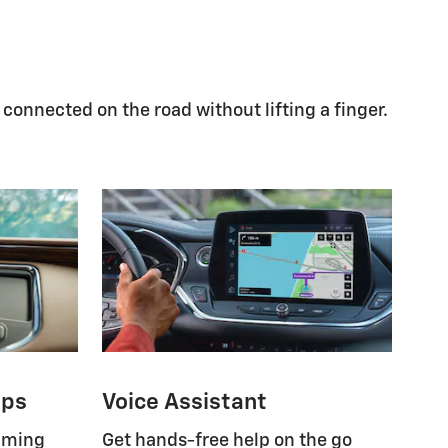
 connected on the road without lifting a finger.
pps
Voice Assistant
eaming
Get hands-free help on the go