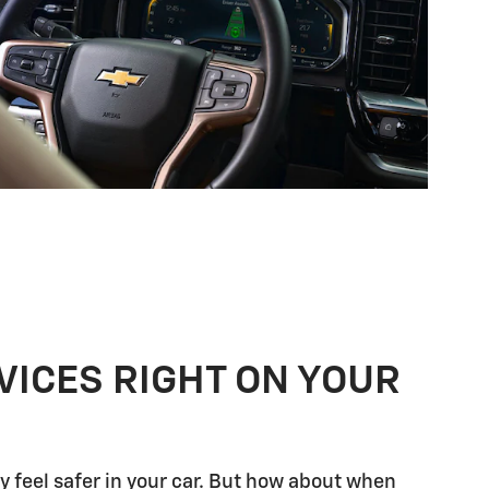
VICES RIGHT ON YOUR
 feel safer in your car. But how about when