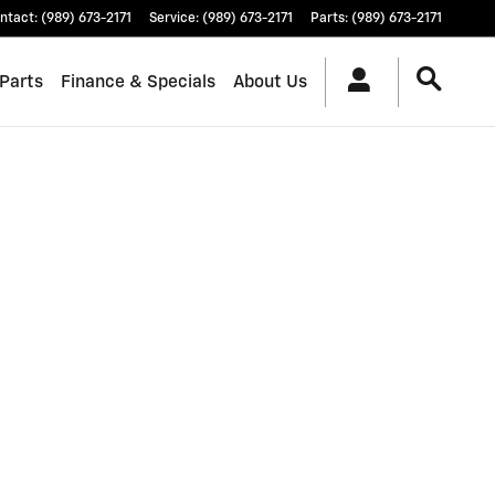
ntact
:
(989) 673-2171
Service
:
(989) 673-2171
Parts
:
(989) 673-2171
 Parts
Finance & Specials
About Us