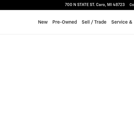
700 N STATE ST.
Caro
,
MI
48723
Co
New
Pre-Owned
Sell / Trade
Service &