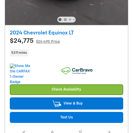
2024 Chevrolet Equinox LT
$24,775
$24,495 Price
9,511 miles
Check Availability
View & Buy
Text Us