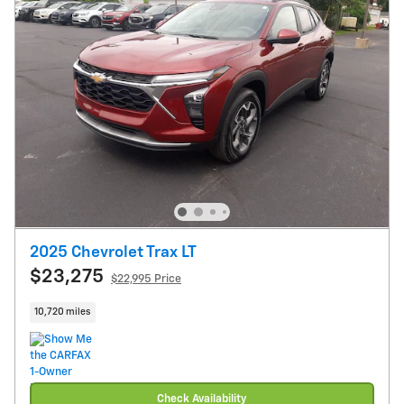
2025 Chevrolet Trax LT
$23,275
$22,995 Price
10,720 miles
Check Availability