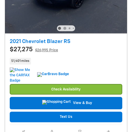
2021 Chevrolet Blazer RS
$27,275
$26,995 Price
51,401 miles
Check Availability
View & Buy
Text Us