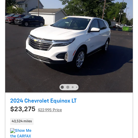
2024 Chevrolet Equinox LT
$23,275
$22,995 Price
43,524 miles