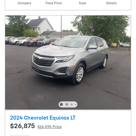
Compare
Track Price
Save
Details
2024 Chevrolet Equinox LT
$26,875
$26,595 Price