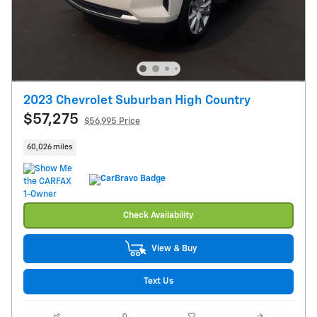
2023 Chevrolet Suburban High Country
$57,275
$56,995 Price
60,026 miles
Check Availability
View & Buy
Text Us