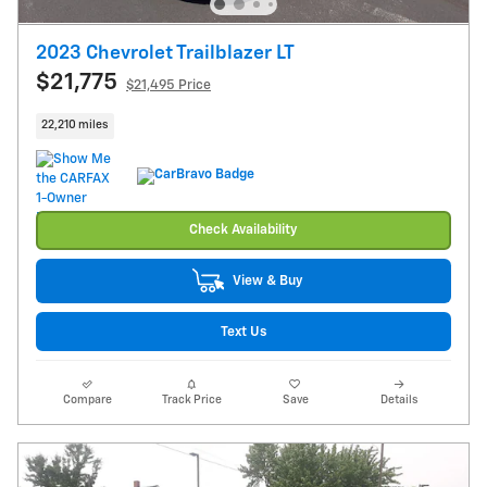
2023 Chevrolet Trailblazer LT
$21,775
$21,495 Price
22,210 miles
Check Availability
View & Buy
Text Us
Compare
Track Price
Save
Details