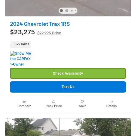
2024 Chevrolet Trax 1RS
$23,275
$22,995 Price
5,822 miles
Check Availability
Text Us
Compare
Track Price
Save
Details