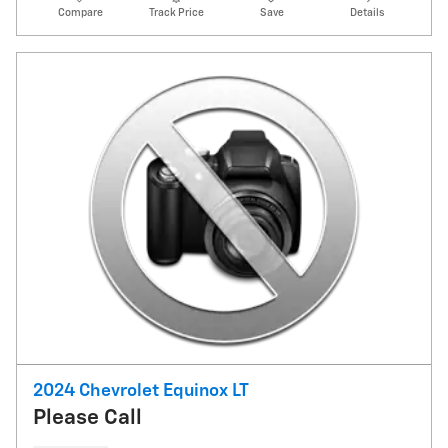
Compare
Track Price
Save
Details
2024 Chevrolet Equinox LT
Please Call