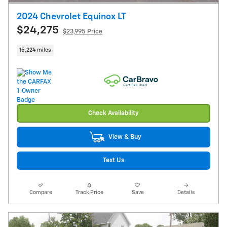
2024 Chevrolet Equinox LT
$24,275
$23,995 Price
15,224 miles
Check Availability
View & Buy
Text Us
Compare
Track Price
Save
Details