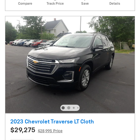
Compare
Track Price
Save
Details
2023 Chevrolet Traverse LT Cloth
$29,275
$28,995 Price