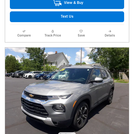
View & Buy
Text Us
Compare
Track Price
Save
Details