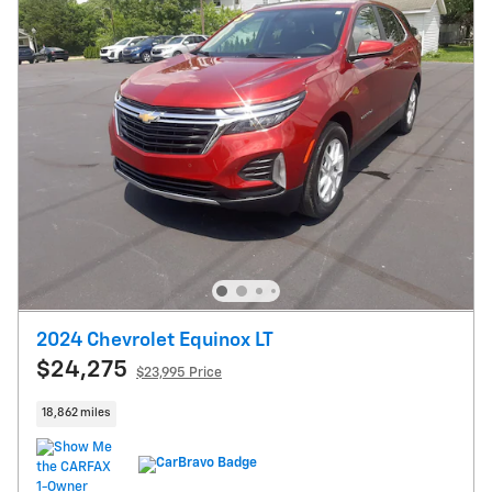
2024 Chevrolet Equinox LT
$24,275
$23,995 Price
18,862 miles