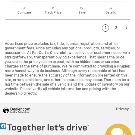
Compare
Track Price
Save
Details
1
2
Advertised price excludes tax, title, license, registration, and other
government fees. Price excludes any optional products, services, or
accessories. At Pat Curtis Chevrolet, we believe our customers deserve a
straightforward, transparent buying experience. That means the price
you see is the price you can expect, with no hidden fees or surprise
charges at the time of purchase. We’re committed to providing a simpler,
more honest way to do business. Although every reasonable effort has
been made to ensure the accuracy of the information presented on this
site, errors, omissions, and other inaccuracies may occur. There can be a
lag time between the sale of a vehicle and the update of inventory on our
website. Please verify all vehicle information and pricing with the
Have questions?
dealership directly.
Our agents are online
and ready to help.
Privacy