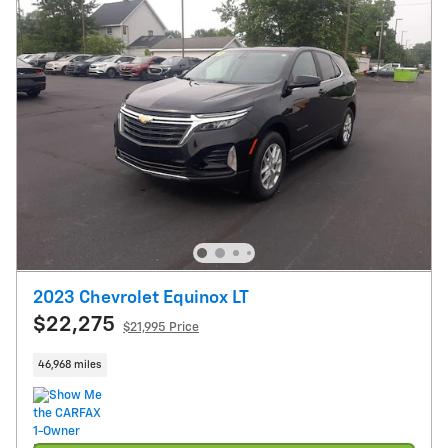
2023 Chevrolet Equinox LT
$22,275
$21,995 Price
46,968 miles