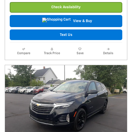
Check Availability
View & Buy
Text Us
Compare
Track Price
Save
Details