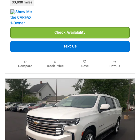
30,830 miles
Check Availability
Text Us
Compare
Track Price
Save
Details