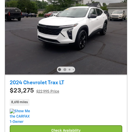
2024 Chevrolet Trax LT
$23,275
$22,995 Price
8,610 miles
Check Availability