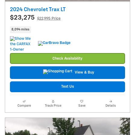
2024 Chevrolet Trax LT
$23,275
$22,995 Price
8,094 miles
Check Availability
View & Buy
Text Us
Compare
Track Price
Save
Details