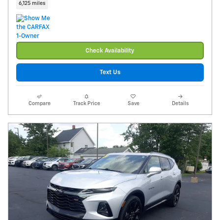
6,125 miles
Check Availability
Text Us
Compare
Track Price
Save
Details