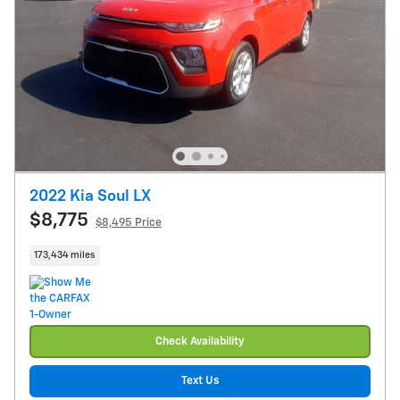
2022 Kia Soul LX
$8,775
$8,495 Price
173,434 miles
Check Availability
Text Us