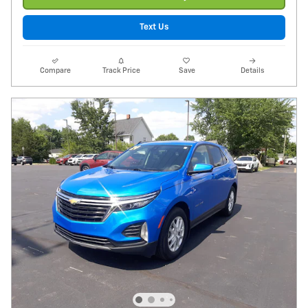
Text Us
Compare
Track Price
Save
Details