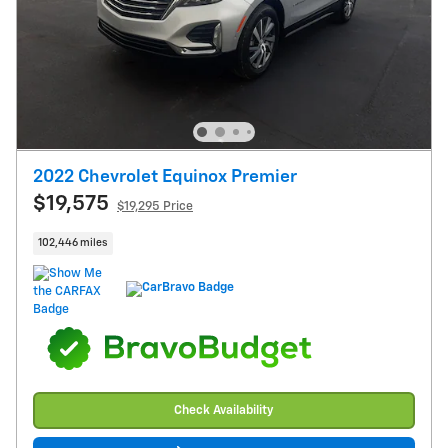
2022 Chevrolet Equinox Premier
$19,575
$19,295 Price
102,446 miles
Check Availability