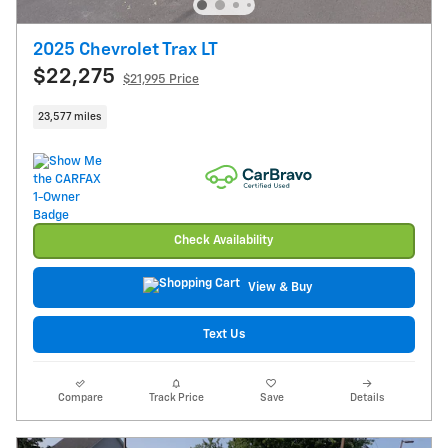
2025 Chevrolet Trax LT
$22,275
$21,995 Price
23,577 miles
Check Availability
View & Buy
Text Us
Compare
Track Price
Save
Details