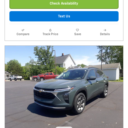
Check Availability
Text Us
Compare
Track Price
Save
Details