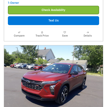
Check Availability
Text Us
Compare
Track Price
Save
Details