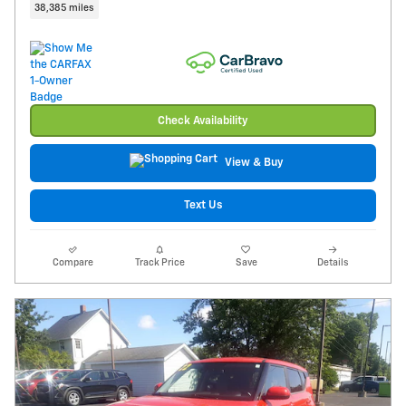
38,385 miles
Check Availability
View & Buy
Text Us
Compare
Track Price
Save
Details