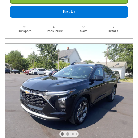
Text Us
Compare
Track Price
Save
Details