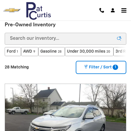
Skip to main content
Pre-Owned Inventory
Ford
AWD
Gasoline
Under 30,000 miles
3rd Row
1
9
28
20
1
28 Matching
Filter / Sort