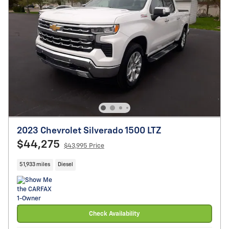
2023 Chevrolet Silverado 1500 LTZ
$44,275
$43,995 Price
51,933 miles
Diesel
Check Availability