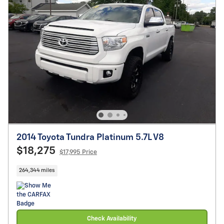
2014 Toyota Tundra Platinum 5.7L V8
$18,275
$17,995 Price
264,344 miles
Check Availability