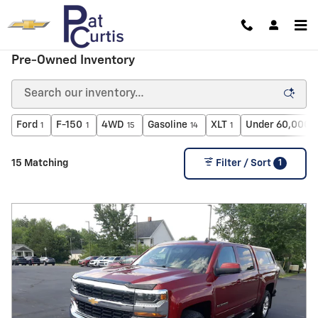
Skip to main content
Pre-Owned Inventory
Ford
F-150
4WD
Gasoline
XLT
Under 60,000 m
1
1
15
14
1
1
15 Matching
Filter / Sort