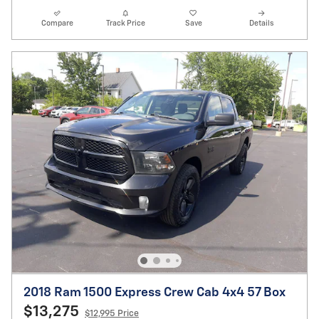
Compare
Track Price
Save
Details
2018 Ram 1500 Express Crew Cab 4x4 57 Box
$13,275
$12,995 Price