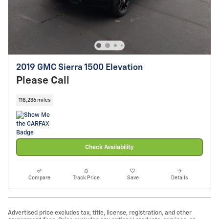
2019 GMC Sierra 1500 Elevation
Please Call
118,236 miles
Check Availability
Compare
Track Price
Save
Details
Advertised price excludes tax, title, license, registration, and other