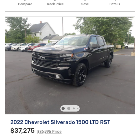
Compare
Track Price
Save
Details
2022 Chevrolet Silverado 1500 LTD RST
$37,275
$36,995 Price