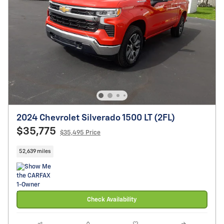
2024 Chevrolet Silverado 1500 LT (2FL)
$35,775
$35,495 Price
52,639 miles
Check Availability