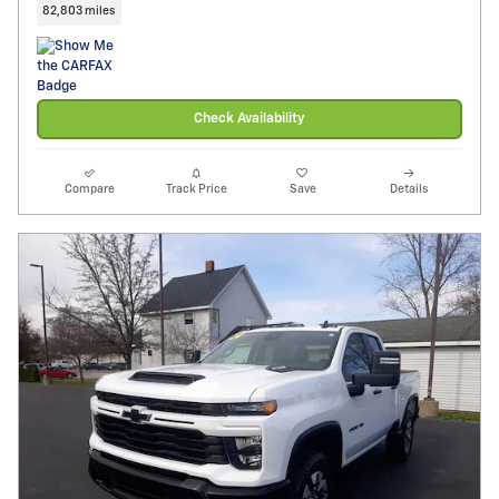
82,803 miles
Check Availability
Compare
Track Price
Save
Details