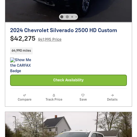
2024 Chevrolet Silverado 2500 HD Custom
$42,275
$41,995 Price
64,990 miles
Check Availability
Compare
Track Price
Save
Details