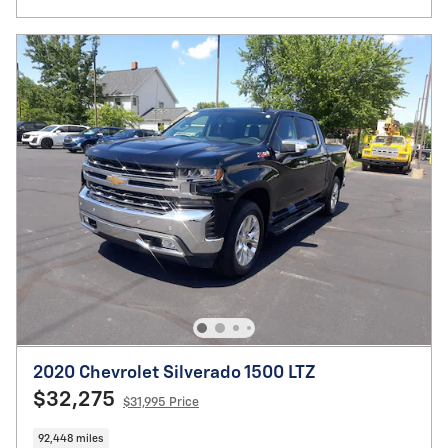
2020 Chevrolet Silverado 1500 LTZ
$32,275
$31,995 Price
92,448 miles