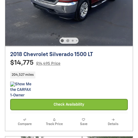
2018 Chevrolet Silverado 1500 LT
$14,775
$14,495 Price
204,527 miles
Check Availability
Compare
Track Price
Save
Details