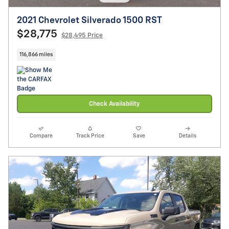
2021 Chevrolet Silverado 1500 RST
$28,775
$28,495 Price
116,866 miles
Check Availability
Compare
Track Price
Save
Details