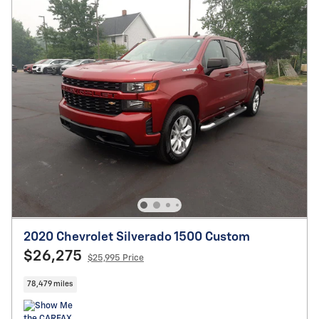
2020 Chevrolet Silverado 1500 Custom
$26,275
$25,995 Price
78,479 miles