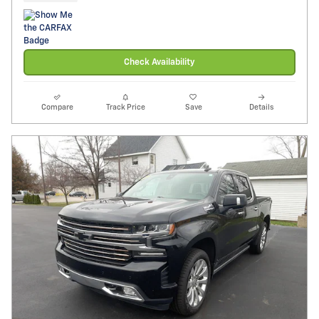
Check Availability
Compare
Track Price
Save
Details