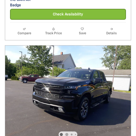
Check Availability
Compare
Track Price
Save
Details