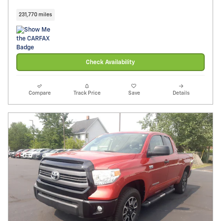
231,770 miles
Check Availability
Compare
Track Price
Save
Details