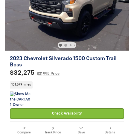
2023 Chevrolet Silverado 1500 Custom Trail
Boss
$32,275
$31,995 Price
101,679 miles
Check Availability
Compare
Track Price
Save
Details