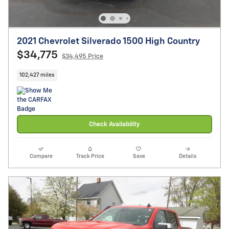
2021 Chevrolet Silverado 1500 High Country
$34,775
$34,495 Price
102,427 miles
Check Availability
Compare
Track Price
Save
Details