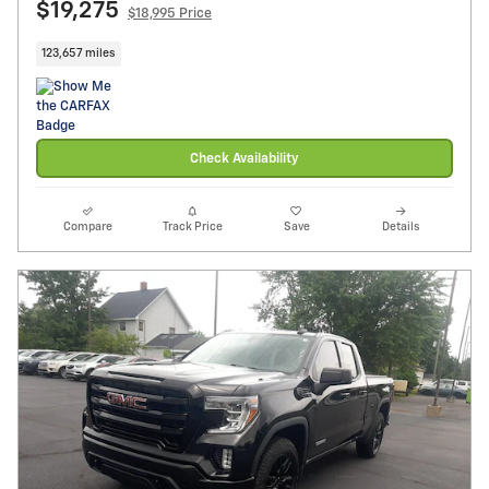
$19,275
$18,995 Price
123,657 miles
Check Availability
Compare
Track Price
Save
Details