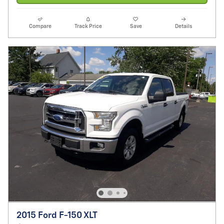
Compare
Track Price
Save
Details
2015 Ford F-150 XLT