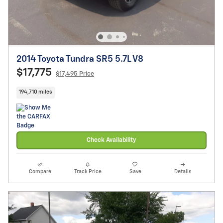
2014 Toyota Tundra SR5 5.7L V8
$17,775
$17,495 Price
194,710 miles
Check Availability
Compare
Track Price
Save
Details