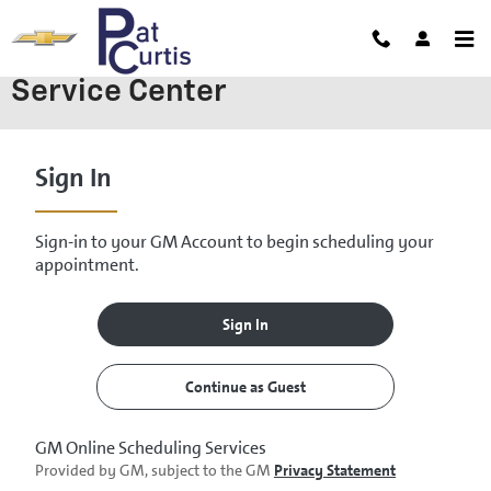
Skip to main content
Service Center