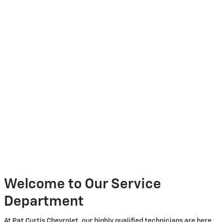
Welcome to Our Service
Department
At Pat Curtis Chevrolet, our highly qualified technicians are here