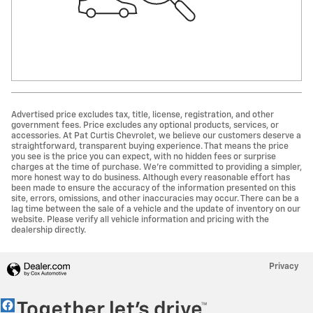
Advertised price excludes tax, title, license, registration, and other
government fees. Price excludes any optional products, services, or
accessories. At Pat Curtis Chevrolet, we believe our customers deserve a
straightforward, transparent buying experience. That means the price
you see is the price you can expect, with no hidden fees or surprise
charges at the time of purchase. We’re committed to providing a simpler,
more honest way to do business. Although every reasonable effort has
been made to ensure the accuracy of the information presented on this
site, errors, omissions, and other inaccuracies may occur. There can be a
lag time between the sale of a vehicle and the update of inventory on our
website. Please verify all vehicle information and pricing with the
dealership directly.
Privacy