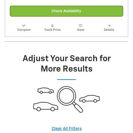
Check Availability
Compare
Track Price
Save
Details
Adjust Your Search for
More Results
Clear All Filters