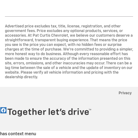
Advertised price excludes tax, title, license, registration, and other
government fees. Price excludes any optional products, services, or
accessories. At Pat Curtis Chevrolet, we believe our customers deserve a
straightforward, transparent buying experience. That means the price
you see is the price you can expect, with no hidden fees or surprise
charges at the time of purchase. We’re committed to providing a simpler,
more honest way to do business. Although every reasonable effort has
been made to ensure the accuracy of the information presented on this
site, errors, omissions, and other inaccuracies may occur. There can be a
lag time between the sale of a vehicle and the update of inventory on our
website. Please verify all vehicle information and pricing with the
dealership directly.
Privacy
has context menu