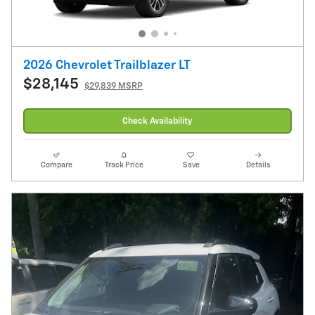
2026 Chevrolet Trailblazer LT
$28,145
$29,839 MSRP
Check Availability
Compare
Track Price
Save
Details