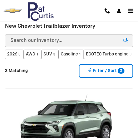
Skip to main content
New Chevrolet Trailblazer Inventory
2026
AWD
SUV
Gasoline
ECOTEC Turbo engine
3
1
3
1
3
3
3 Matching
Filter / Sort