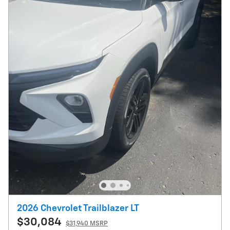
2026 Chevrolet Trailblazer LT
$30,084
$31,940 MSRP