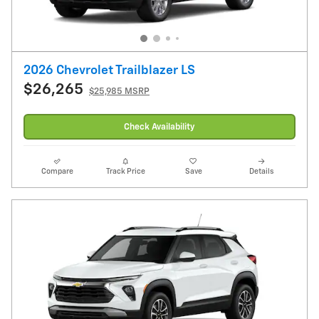
2026 Chevrolet Trailblazer LS
$26,265
$25,985 MSRP
Check Availability
Compare
Track Price
Save
Details