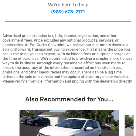
We're here to help
(989) 673-2171
Advertised price excludes tax, title, license, registration, and other
government fees. Price excludes any optional products, services, or
accessories. At Pat Curtis Chevrolet, we believe our customers deserve a
straightforward, transparent buying experience. That means the price you
see is the price you can expect, with no hidden fees or surprise charges at
the time of purchase. We’re committed to providing a simpler, more honest
way to do business. Although every reasonable effort has been made to
ensure the accuracy of the information presented on this site, errors,
omissions, and other inaccuracies may occur. There can be a lag time
between the sale of a vehicle and the update of inventory on our website.
Please verify all vehicle information and pricing with the dealership directly.
Also Recommended for You...
Slide 1 of 6