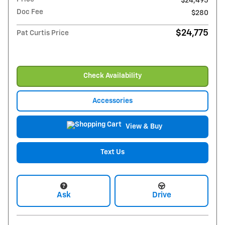
$24,495
Doc Fee
$280
$24,775
Pat Curtis Price
Check Availability
Accessories
View & Buy
Text Us
Ask
Drive