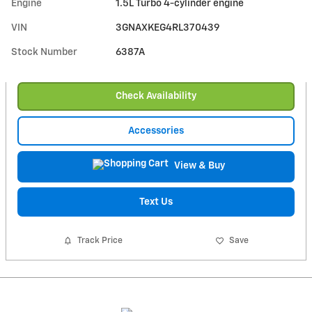
Engine
1.5L Turbo 4-cylinder engine
VIN
3GNAXKEG4RL370439
Stock Number
6387A
Check Availability
Accessories
View & Buy
Text Us
Track Price
Save