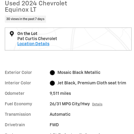
Used 2024 Chevrolet
Equinox LT
30 views in the past 7 days
On the Lot
Pat Curtis Chevrolet
Location Details
Exterior Color
Mosaic Black Metallic
Interior Color
Jet Black, Premium Cloth seat trim
Odometer
9,511 miles
Fuel Economy
26/31 MPG City/Hwy
Details
Transmission
Automatic
Drivetrain
FWD