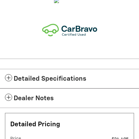
Detailed Specifications
Dealer Notes
Detailed Pricing
Price