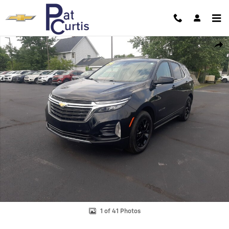
Skip to main content
Used 2024 Chevrolet Equinox LT SUV Photo 1 of 41
Shar
1 of 41 Photos