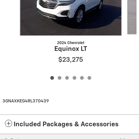
2024 Chevrolet
Equinox LT
$23,275
3GNAXKEG4RL370439
Included Packages & Accessories