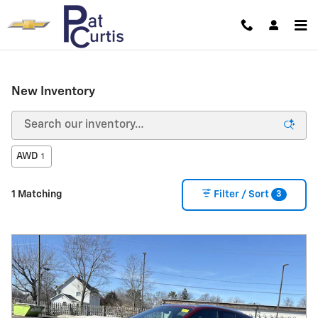
Skip to main content
New Inventory
AWD
1
3
1 Matching
Filter / Sort