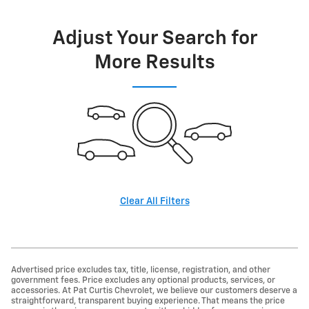
Adjust Your Search for
More Results
Clear All Filters
Advertised price excludes tax, title, license, registration, and other
government fees. Price excludes any optional products, services, or
accessories. At Pat Curtis Chevrolet, we believe our customers deserve a
straightforward, transparent buying experience. That means the price