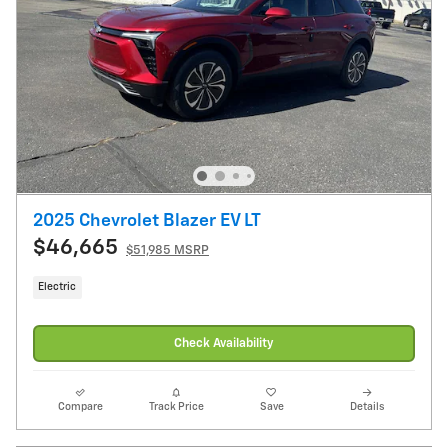
2025 Chevrolet Blazer EV LT
$46,665
$51,985 MSRP
Electric
Check Availability
Compare
Track Price
Save
Details