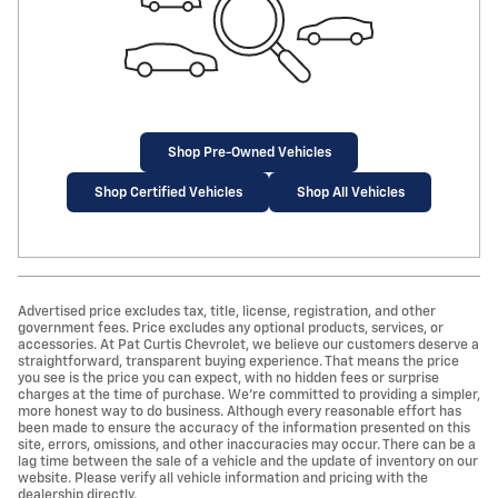
Shop Pre-Owned Vehicles
Shop Certified Vehicles
Shop All Vehicles
Advertised price excludes tax, title, license, registration, and other
government fees. Price excludes any optional products, services, or
accessories. At Pat Curtis Chevrolet, we believe our customers deserve a
straightforward, transparent buying experience. That means the price
you see is the price you can expect, with no hidden fees or surprise
charges at the time of purchase. We’re committed to providing a simpler,
more honest way to do business. Although every reasonable effort has
been made to ensure the accuracy of the information presented on this
site, errors, omissions, and other inaccuracies may occur. There can be a
lag time between the sale of a vehicle and the update of inventory on our
website. Please verify all vehicle information and pricing with the
dealership directly.