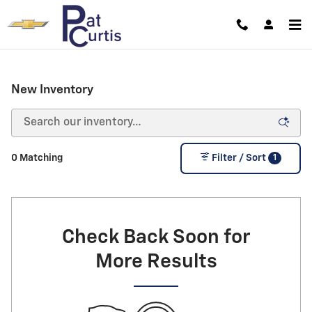
Skip to main content
New Inventory
1
0 Matching
Filter / Sort
Check Back Soon for
More Results